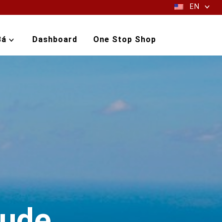
EN
Bá
Dashboard
One Stop Shop
aude