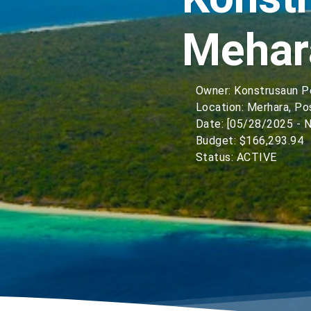
Mehar
Owner: Konstrusaun 
Location: Merhara, Po
Date: [05/28/2025 - N
Budget: $166,293.94
Status: ACTIVE