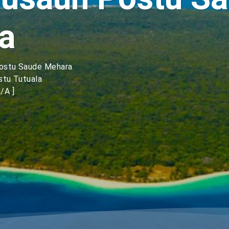
a
Postu Saude Mehara
stu Tutuala
/A ]