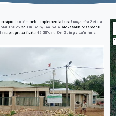
nisipiu
Lautém
nebe implementa husi
kompanha
Seiara
 Maiu 2025
no
On Goin/Lao hela
, alokasaun orsamentu
4
nia progresu fiziku
42.08%
no
On Going / La’o
hela