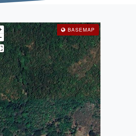
+
BASEMAP
−