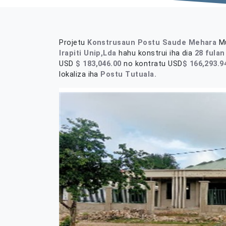
Projetu
Konstrusaun Postu Saude Mehara
Mu
Irapiti Unip,Lda
hahu konstrui iha dia
28 fulan
USD
$ 183,046.00
no kontratu USD
$
166,293.9
lokaliza iha
Postu Tutuala.