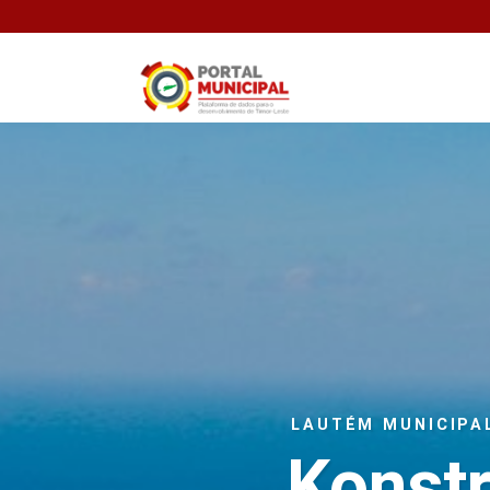
LAUTÉM MUNICIPA
Konst