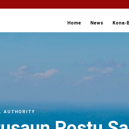
Home
News
Kona-
L AUTHORITY
rusaun Postu S