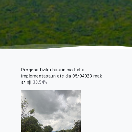
Progesu fiziku husi inicio hahu
implementasaun ate dia 05/04023 mak
atinji
33,54
%