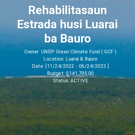
Rehabilitasaun
Estrada husi Luarai
ba Bauro
Owner: UNDP Green Climate Fund ( GCF )
Location: Luarai & Bauro
Date: [11/24/2022 - 06/24/2023 ]
Budget: $141,795.00
Status: ACTIVE