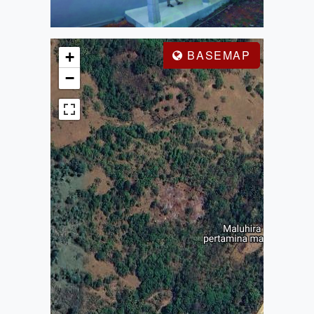
BASEMAP
+
−