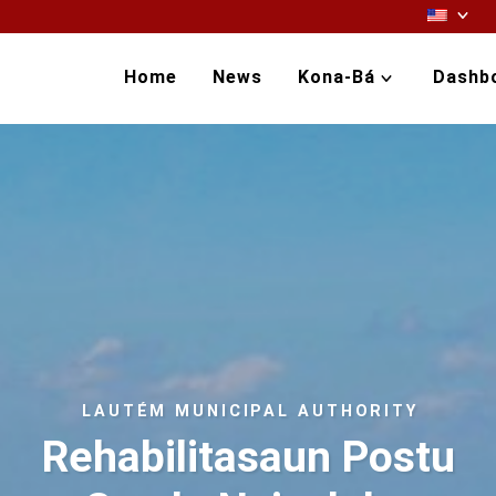
Home
News
Kona-Bá
Dashb
LAUTÉM MUNICIPAL AUTHORITY
Rehabilitasaun Postu