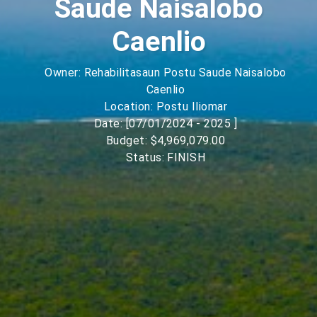
Saude Naisalobo
Caenlio
Owner: Rehabilitasaun Postu Saude Naisalobo
Caenlio
Location: Postu Iliomar
Date: [07/01/2024 - 2025 ]
Budget: $4,969,079.00
Status: FINISH