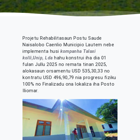
Projetu Rehabilitasaun Postu Saude
Naisalobo Caenlio Municipio Lautem nebe
implementa husi
kompanha Talaxi
kolli,Unip, Lda
hahu konstrui iha dia 01
fulan Jullu 2025 no remata tinan 2025,
alokasaun orsamentu USD 535,30,33 no
kontratu USD 496,90,79 nia progresu fiziku
100% no Finalizadu ona lokaliza iha Posto
Iliomar.