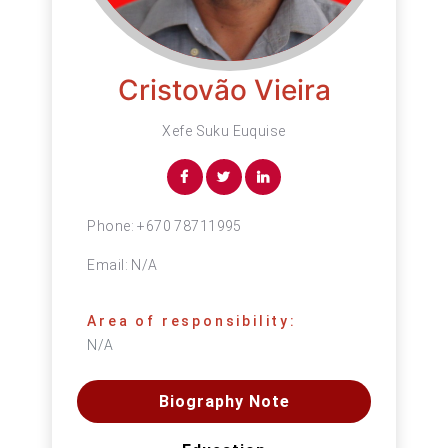
Cristovão Vieira
Xefe Suku Euquise
Phone:
+670 78711995
Email:
N/A
Area of responsibility:
N/A
Biography Note