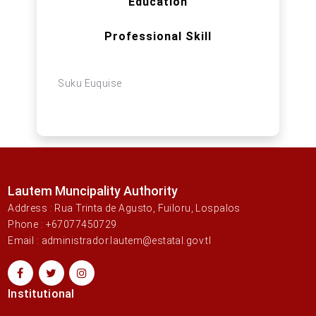
Education
Professional Skill
Suku Euquise
Lautem Muncipality Authority
Address : Rua Trinta de Agusto, Fuiloru, Lospalos
Phone : +67077450729
Email : administrador.lautem@estatal.gov.tl
Institutional