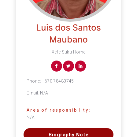
Luis dos Santos
Maubano
Xefe Suku Home
Phone:
+670 78480745
Email:
N/A
Area of responsibility:
N/A
Biography Note