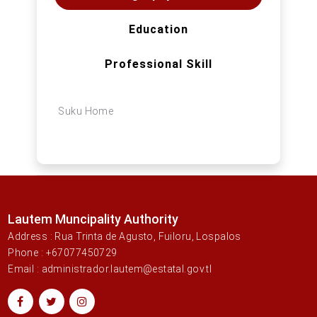
Education
Professional Skill
Suku Home
Lautem Muncipality Authority
Address : Rua Trinta de Agusto, Fuiloru, Lospalos
Phone : +67077450729
Email : administrador.lautem@estatal.gov.tl