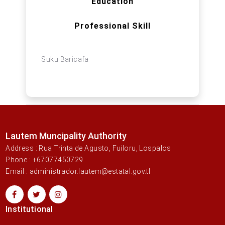
Education
Professional Skill
Suku Baricafa
Lautem Muncipality Authority
Address : Rua Trinta de Agusto, Fuiloru, Lospalos
Phone : +67077450729
Email : administrador.lautem@estatal.gov.tl
Institutional