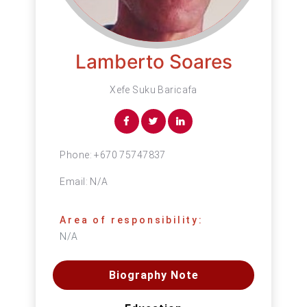
Lamberto Soares
Xefe Suku Baricafa
Phone:
+670 75747837
Email:
N/A
Area of responsibility:
N/A
Biography Note