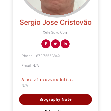
Sergio Jose Cristovão
Xefe Suku Com
Phone:
+670 76558849
Email:
N/A
Area of responsibility:
N/A
Biography Note