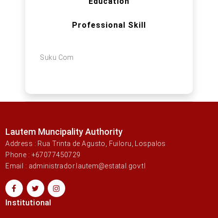
Education
Professional Skill
Suku Com
Lautem Muncipality Authority
Address : Rua Trinta de Agusto, Fuiloru, Lospalos
Phone : +67077450729
Email : administrador.lautem@estatal.gov.tl
Institutional